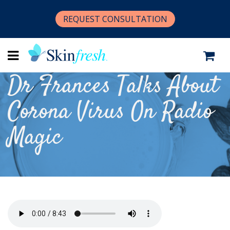
REQUEST CONSULTATION
Dr Frances Talks About
Corona Virus On Radio
Magic