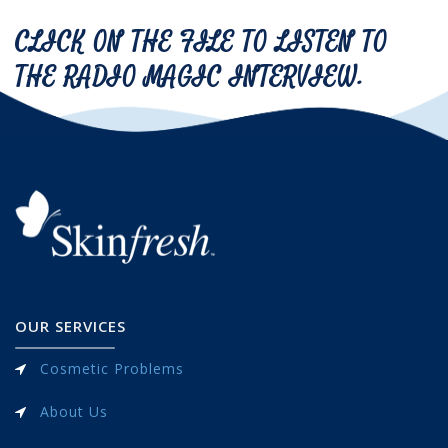
CLICK ON THE FILE TO LISTEN TO
THE RADIO MAGIC INTERVIEW.
OUR SERVICES
Cosmetic Problems
About Us