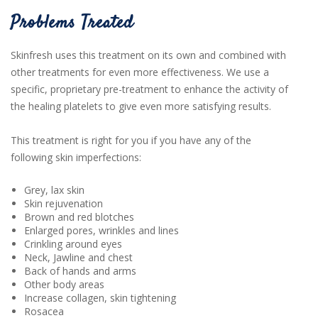
Problems Treated
Skinfresh uses this treatment on its own and combined with
other treatments for even more effectiveness. We use a
specific, proprietary pre-treatment to enhance the activity of
the healing platelets to give even more satisfying results.
This treatment is right for you if you have any of the
following skin imperfections:
Grey, lax skin
Skin rejuvenation
Brown and red blotches
Enlarged pores, wrinkles and lines
Crinkling around eyes
Neck, Jawline and chest
Back of hands and arms
Other body areas
Increase collagen, skin tightening
Rosacea