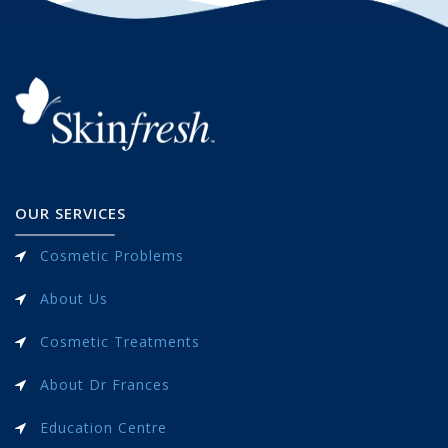
OUR SERVICES
Cosmetic Problems
About Us
Cosmetic Treatments
About Dr Frances
Education Centre