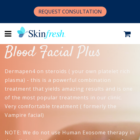
REQUEST CONSULTATION
Blood Facial Plus
Dermapen4 on steroids ( your own platelet rich
plasma) - this is a powerful combination
treatment that yields amazing results and is one
of the most popular treatments in our clinic.
Very comfortable treatment ( formerly the
Vampire facial)
NOTE: We do not use Human Exosome therapy in