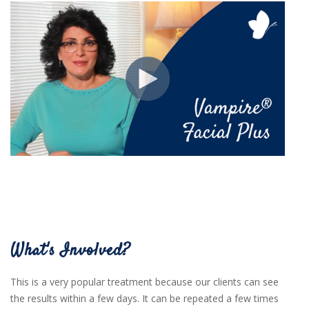
What's Involved?
This is a very popular treatment because our clients can see
the results within a few days. It can be repeated a few times