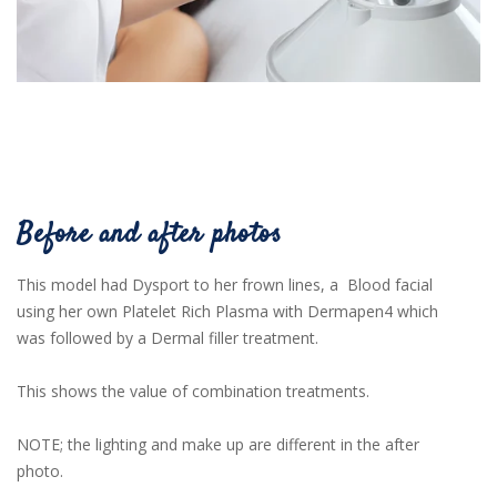
Before and after photos
This model had Dysport to her frown lines, a Blood facial
using her own Platelet Rich Plasma with Dermapen4 which
was followed by a Dermal filler treatment.
This shows the value of combination treatments.
NOTE; the lighting and make up are different in the after
photo.