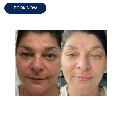
BOOK NOW