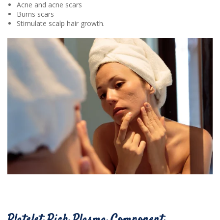
Acne and acne scars
Burns scars
Stimulate scalp hair growth.