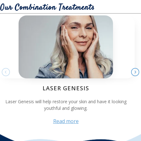
Our Combination Treatments
LASER GENESIS
Laser Genesis will help restore your skin and have it looking
youthful and glowing.
Read more