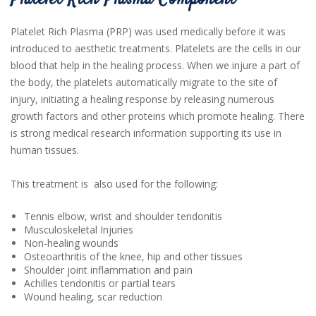
Platelet Rich Plasma Component
Platelet Rich Plasma (PRP) was used medically before it was
introduced to aesthetic treatments. Platelets are the cells in our
blood that help in the healing process. When we injure a part of
the body, the platelets automatically migrate to the site of
injury, initiating a healing response by releasing numerous
growth factors and other proteins which promote healing. There
is strong medical research information supporting its use in
human tissues.
This treatment is also used for the following:
Tennis elbow, wrist and shoulder tendonitis
Musculoskeletal Injuries
Non-healing wounds
Osteoarthritis of the knee, hip and other tissues
Shoulder joint inflammation and pain
Achilles tendonitis or partial tears
Wound healing, scar reduction