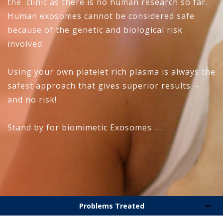
the clinic as there is no human research so far.
Human exosomes cannot be considered safe
because of the genetic and biological risk
involved.
Using your own platelet rich plasma is always the
safest approach that gives superior results -
and no risk!
Stand by for biomimetic Exosomes .....
Problems Treated