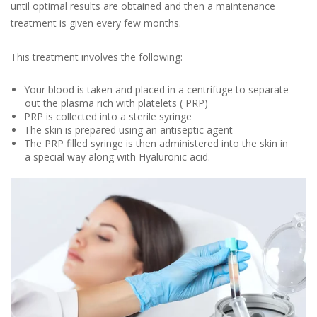
until optimal results are obtained and then a maintenance
treatment is given every few months.
This treatment involves the following:
Your blood is taken and placed in a centrifuge to separate
out the plasma rich with platelets ( PRP)
PRP is collected into a sterile syringe
The skin is prepared using an antiseptic agent
The PRP filled syringe is then administered into the skin in
a special way along with Hyaluronic acid.