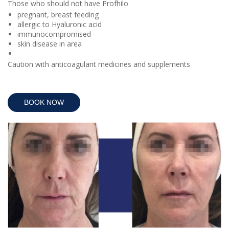
Those who should not have Profhilo
pregnant, breast feeding
allergic to Hyaluronic acid
immunocompromised
skin disease in area
Caution with anticoagulant medicines and supplements
BOOK NOW