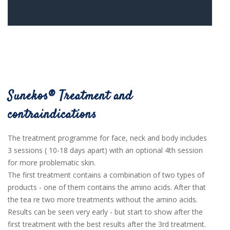
Sunekos® Treatment and
contraindications
The treatment programme for face, neck and body includes
3
sessions ( 10-18 days apart) with an optional 4th session
for more problematic skin.
The first treatment contains a combination of two types of
products - one of them contains the amino acids. After that
the tea re two more treatments without the amino acids.
Results can be seen very early - but start to show after the
first treatment with the best results after the 3rd treatment.