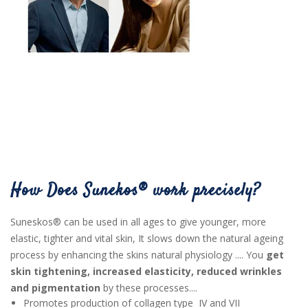
How Does Sunekos® work precisely?
Suneskos® can be used in all ages to give younger, more
elastic, tighter and vital skin, It slows down the natural ageing
process by enhancing the skins natural physiology .... You
get
skin tightening, increased elasticity, reduced wrinkles
and pigmentation
by these processes....
Promotes production of collagen type IV and VII