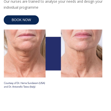
Our nurses are trained to analyse your needs and design your
individual programme
BOOK NOW