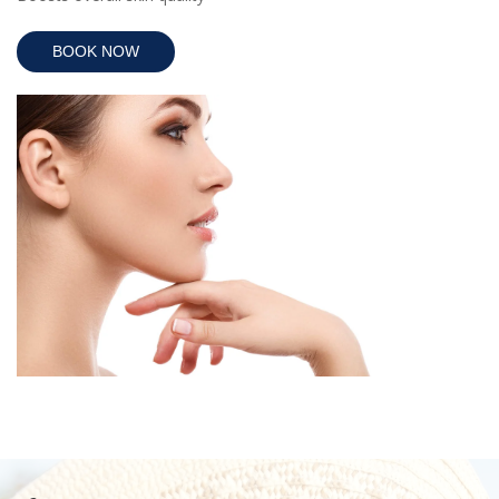
BOOK NOW