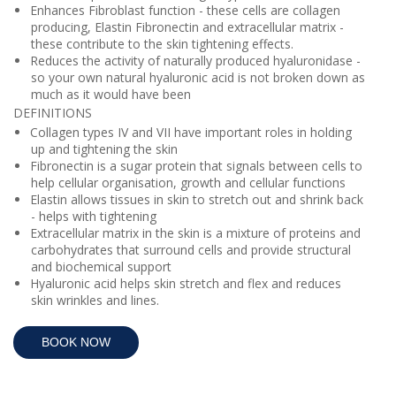
Enhances Fibroblast function - these cells are collagen
producing, Elastin Fibronectin and extracellular matrix -
these
contribute to the skin tightening effects.
Reduces the activity of naturally produced hyaluronidase -
so your own natural hyaluronic acid is not broken down as
much as it would have been
DEFINITIONS
Collagen types IV and VII have important roles in holding
up and tightening the skin
Fibronectin is a sugar protein that signals between cells to
help cellular
organisation, growth and cellular functions
Elastin allows tissues in skin to stretch out and shrink back
- helps with tightening
Extracellular matrix in the skin is a mixture of proteins and
carbohydrates that surround cells and provide structural
and biochemical support
Hyaluronic acid helps skin stretch and flex and reduces
skin wrinkles and lines.
BOOK NOW