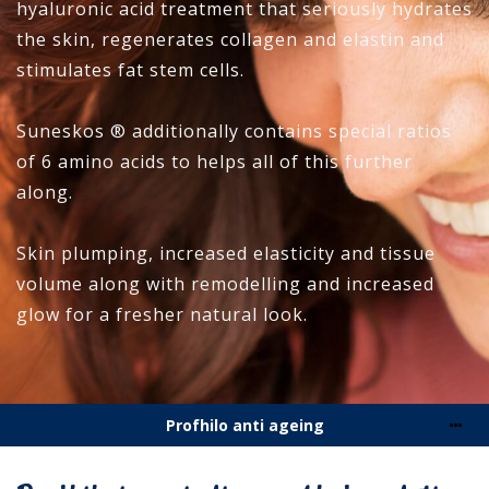
hyaluronic acid treatment that seriously hydrates
the skin, regenerates collagen and elastin and
stimulates fat stem cells.
Suneskos ® additionally contains special ratios
of 6 amino acids to helps all of this further
along.
Skin plumping, increased elasticity and tissue
volume along with remodelling and increased
glow for a fresher natural look.
Profhilo anti ageing