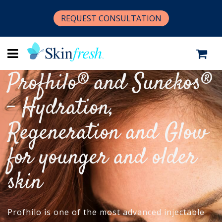
REQUEST CONSULTATION
Profhilo® and Sunekos®
- Hydration,
Regeneration and Glow
for younger and older
skin
Profhilo is one of the most advanced injectable