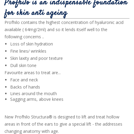
Profhilo is an indispensable foundation
for skin anti ageing
Profhilo contains the highest concentration of hyaluronic acid
available ( 64mg/2ml) and so it lends itself well to the
following concerns ..
Loss of skin hydration
Fine lines/ wrinkles
Skin laxity and poor texture
Dull skin tone
Favourite areas to treat are...
Face and neck
Backs of hands
Lines around the mouth
Sagging arms, above knees
New Profhilo Structura® is designed to lift and treat hollow
areas in front of the ears to give a special lift - the addresses
changing anatomy with age.