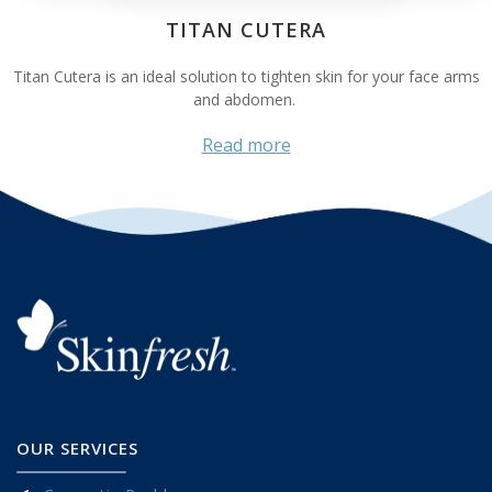
TITAN CUTERA
Titan Cutera is an ideal solution to tighten skin for your face arms
and abdomen.
Read more
OUR SERVICES