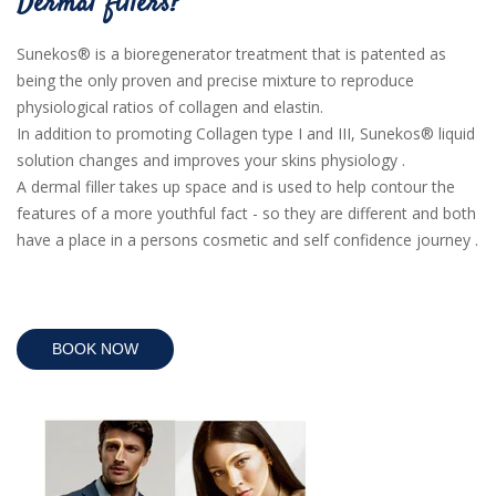
Dermal fillers?
Sunekos® is a bioregenerator treatment that is patented as
being the only proven and precise mixture to reproduce
physiological ratios of collagen and elastin.
In addition to promoting Collagen type I and III, Sunekos® liquid
solution changes and improves your skins physiology .
A dermal filler takes up space and is used to help contour the
features of a more youthful fact - so they are different and both
have a place in a persons cosmetic and self confidence journey .
BOOK NOW