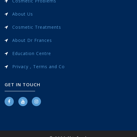
Cosmetic Problems
About Us
Cosmetic Treatments
About Dr Frances
Education Centre
Privacy , Terms and Co
GET IN TOUCH