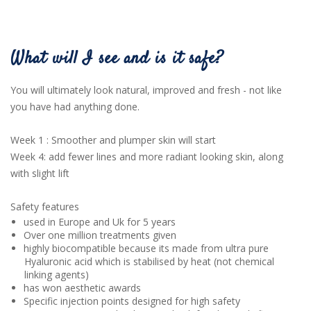
What will I see and is it safe?
You will ultimately look natural, improved and fresh - not like
you have had anything done.
Week 1 : Smoother and plumper skin will start
Week 4: add fewer lines and more radiant looking skin, along
with slight lift
Safety features
used in Europe and Uk for 5 years
Over one million treatments given
highly biocompatible because its made from ultra pure
Hyaluronic acid which is stabilised by heat (not chemical
linking agents)
has won aesthetic awards
Specific injection points designed for high safety