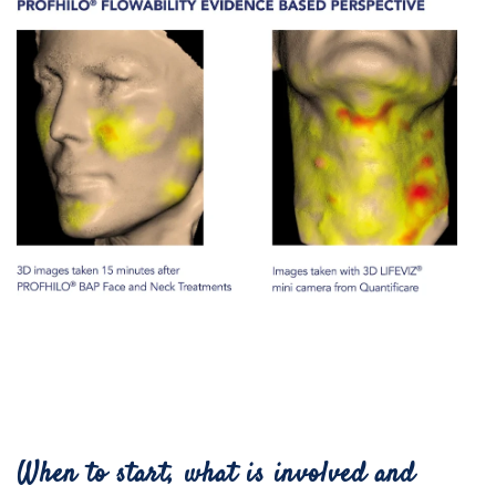
When to start, what is involved and