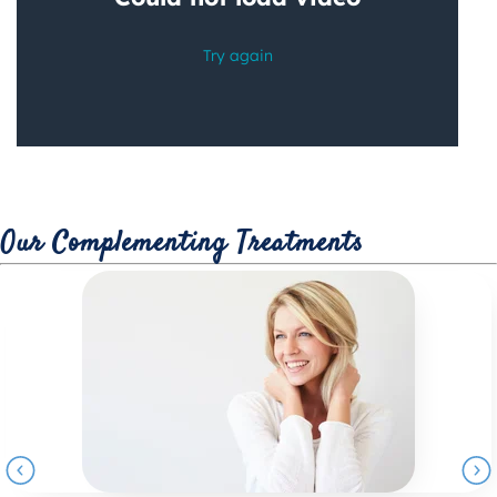
Our Complementing Treatments