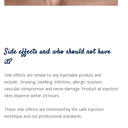
Side effects and who should not have
it?
Side effects are similar to any injectable product and
include...
bruising,
swelling,
infection,
allergic
reaction,
vascular compromise and nerve damage. Product at injection
sites disperse within 24 hours.
These side effects are minimised by the safe injection
technique and our professional standards