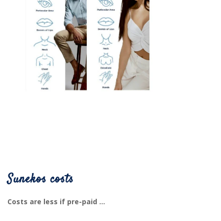
Sunekos costs
Costs are less if pre-paid ...