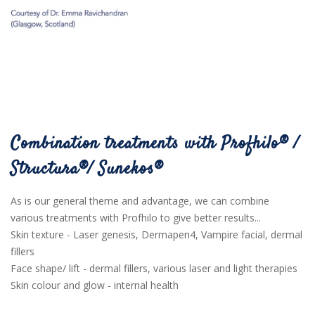
Combination treatments with Profhilo® /
Structura®/ Sunekos®
As is our general theme and advantage, we can combine
various treatments with Profhilo to give better results...
Skin texture - Laser genesis, Dermapen4, Vampire facial, dermal
fillers
Face shape/ lift - dermal fillers, various laser and light therapies
Skin colour and glow - internal health