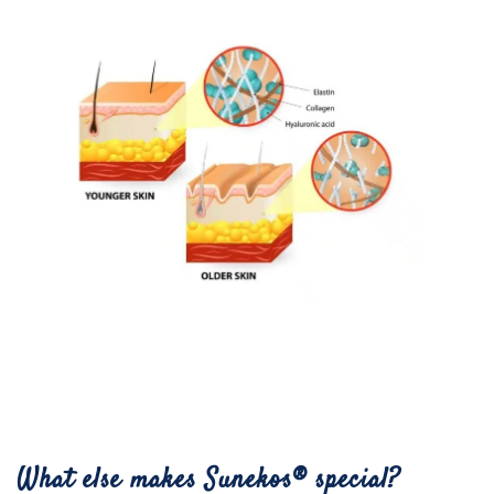
What else makes Sunekos® special?