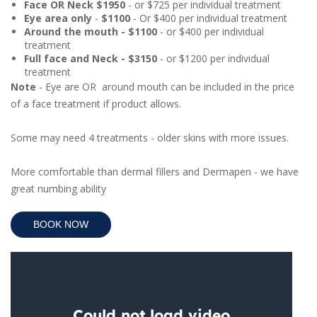
Face OR Neck $1950
- or $725 per individual treatment
Eye area only
-
$1100
- Or $400 per individual treatment
Around the mouth - $1100
- or $400 per individual
treatment
Full face and Neck - $3150
- or $1200 per individual
treatment
Note
- Eye are OR around mouth can be included in the price
of a face treatment if product allows.
Some may need 4 treatments - older skins with more issues.
More comfortable than dermal fillers and Dermapen - we have
great numbing ability
BOOK NOW