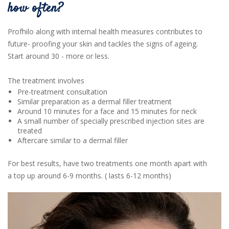
how often?
Profhilo along with internal health measures contributes to
future- proofing your skin and tackles the signs of ageing.
Start around 30 - more or less.
The treatment involves
Pre-treatment consultation
Similar preparation as a dermal filler treatment
Around 10 minutes for a face and 15 minutes for neck
A small number of specially prescribed injection sites are
treated
Aftercare similar to a dermal filler
For best results, have two treatments one month apart with
a top up around 6-9 months. ( lasts 6-12 months)