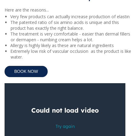
Here are the reasons...
Very few products can actually increase production of elastin
The patented ratio of six amino acids is unique and this
product has exactly the right
balance.
The treatment is very comfortable - easier than dermal fillers
or dermapen - numbing cream helps a lot.
Allergy is highly likely as these are natural ingredients
Extremely low risk of vascular occlusion as the product is like
water.
BOOK NOW