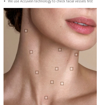
We use Accuvein technology to check facial vessels first