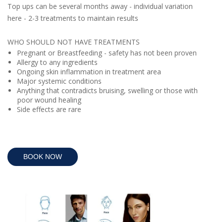
Top ups can be several months away - individual variation
here - 2-3 treatments to maintain results
WHO SHOULD NOT HAVE TREATMENTS
Pregnant or Breastfeeding - safety has not been proven
Allergy to any ingredients
Ongoing skin inflammation in treatment area
Major systemic conditions
Anything that contradicts bruising, swelling or those with
poor wound healing
Side effects are rare
BOOK NOW