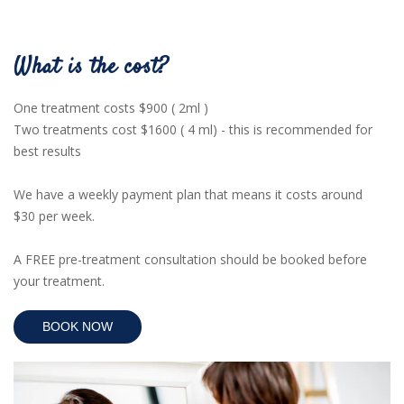
What is the cost?
One treatment costs $900 ( 2ml )
Two treatments cost $1600 ( 4 ml) - this is
recommended for
best results
We have a weekly payment plan that means it costs around
$30 per week.
A FREE pre-treatment consultation should be booked before
your treatment.
BOOK NOW