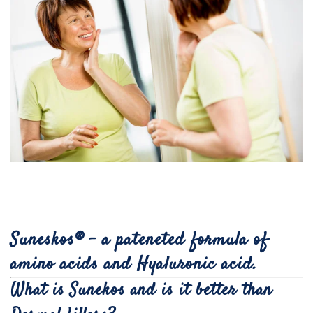
Suneskos® - a pateneted formula of
amino acids and Hyaluronic acid.
What is Sunekos and is it better than