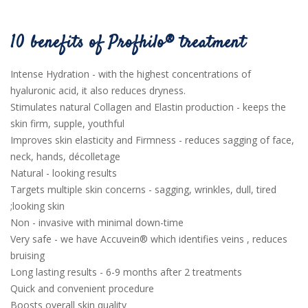
10 benefits of Profhilo® treatment
Intense Hydration - with the highest concentrations of
hyaluronic acid, it also reduces dryness.
Stimulates natural Collagen and Elastin production - keeps the
skin firm, supple, youthful
Improves skin elasticity and Firmness - reduces sagging of face,
neck, hands, décolletage
Natural - looking results
Targets multiple skin concerns - sagging, wrinkles, dull, tired
;looking skin
Non - invasive with minimal down-time
Very safe - we have Accuvein® which identifies veins , reduces
bruising
Long lasting results - 6-9 months after 2 treatments
Quick and convenient procedure
Boosts overall skin quality