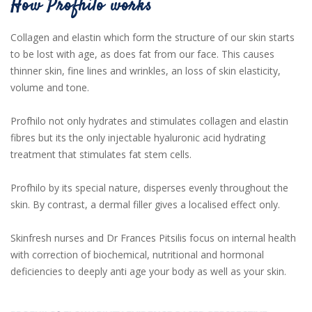
How Profhilo works
Collagen and elastin which form the structure of our skin starts
to be lost with age, as does fat from our face. This causes
thinner skin, fine lines and wrinkles, an loss of skin elasticity,
volume and tone.
Profhilo not only hydrates and stimulates collagen and elastin
fibres but its the only injectable hyaluronic acid hydrating
treatment that stimulates fat stem cells.
Profhilo by its special nature, disperses evenly throughout the
skin. By contrast, a dermal filler gives a localised effect only.
Skinfresh nurses and Dr Frances Pitsilis focus on internal health
with correction of biochemical, nutritional and hormonal
deficiencies to deeply anti age your body as well as your skin.