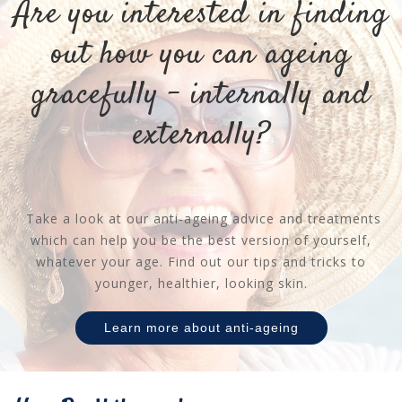
Are you interested in finding
out how you can ageing
gracefully - internally and
externally?
Take a look at our anti-ageing advice and treatments
which can help you be the best version of yourself,
whatever your age. Find out our tips and tricks to
younger, healthier, looking skin.
Learn more about anti-ageing