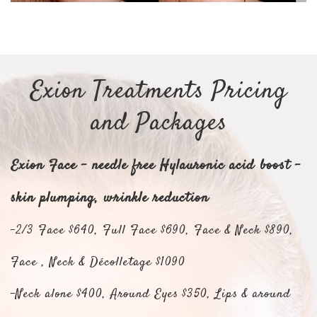
Exion Treatments Pricing
and Packages
Exion Face - needle free Hylauronic acid boost -
skin plumping, wrinkle reduction
-2/3 Face $640, Full Face $690, Face & Neck $890,
Face , Neck & Décolletage $1090
-Neck alone $400, Around Eyes $350, Lips & around