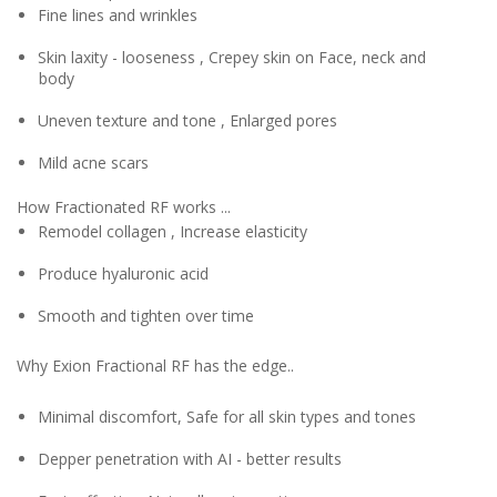
Fine lines and wrinkles
Skin laxity - looseness , Crepey skin on Face, neck and
body
Uneven texture and tone , Enlarged pores
Mild acne scars
How Fractionated RF works ...
Remodel collagen , Increase elasticity
Produce hyaluronic acid
Smooth and tighten over time
Why Exion Fractional RF has the edge..
Minimal discomfort, Safe for all skin types and tones
Depper penetration with AI - better results