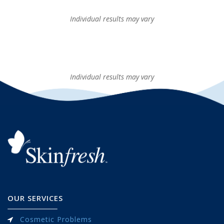
Individual results may vary
Individual results may vary
OUR SERVICES
Cosmetic Problems