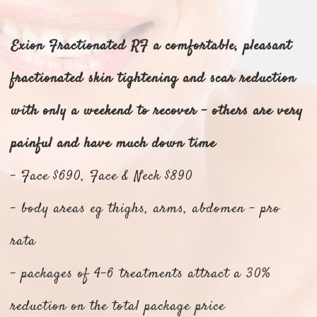
Exion Fractionated RF a comfortable, p
leasant
fractionated skin tightening and scar reduction
with only a weekend to recover - others are very
painful and have much down time
- Face $690, Face & Neck $890
- body areas eg thighs, arms, abdomen - pro
rata
- packages of 4-6 treatments attract a 30%
reduction on the total package price