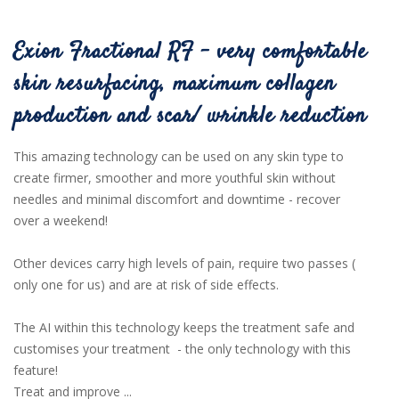
Exion Fractional RF - very comfortable
skin resurfacing, maximum collagen
production and scar/ wrinkle reduction
This amazing technology can be used on any skin type to
create firmer, smoother and more youthful skin without
needles and minimal discomfort and downtime - recover
over a weekend!
Other devices carry high levels of pain, require two passes (
only one for us) and are at risk of side effects.
The AI within this technology keeps the treatment safe and
customises your treatment - the only technology with this
feature!
Treat and improve ...