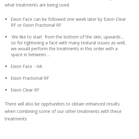
what treatments are being used.
Exion Face can be followed one week later by Exion Clear
RF or Exion Fractional RF
We like to start from the bottom of the skin, upwards ,
so for tightening a face with many textural issues as well,
we would perform the treatments in this order with a
space in between ...
Exion Face - HA
Exion Fractional RF
Exion Clear RF
There will also be opprtunities to obtain enhanced results
when combining some of our other treatments with these
treatments