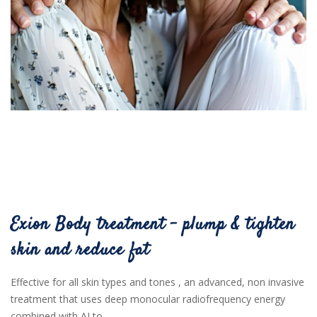
Exion Body treatment - plump & tighten
skin and reduce fat
Effective for all skin types and tones , an advanced, non invasive
treatment that uses deep monocular radiofrequency energy
combined with AI to ...