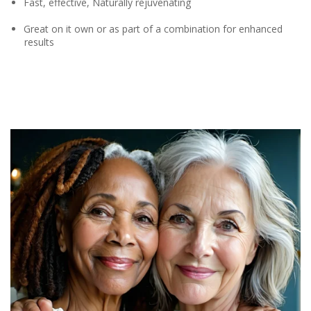
Fast, effective, Naturally rejuvenating
Great on it own or as part of a combination for enhanced
results