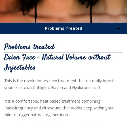
Problems Treated
Problems treated
Exion Face - Natural Volume without
Injectables
This is the revolutionary new treatment that naturally boosts
your skins own Collagen, Elastin and Hyaluronic acid
It is a comfortable, heat based treatment combining
Radiofrequency and ultrasound that works deep within your
skin to trigger natural regeneration