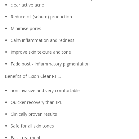
clear active acne
Reduce oil (sebum) production
Minimise pores
Calm inflammation and redness
Improve skin texture and tone
Fade post - inflammatory pigmentation
Benefits of Exion Clear RF ...
non invasive and very comfortable
Quicker recovery than IPL
Clinically proven results
Safe for all skin tones
Fast treatment