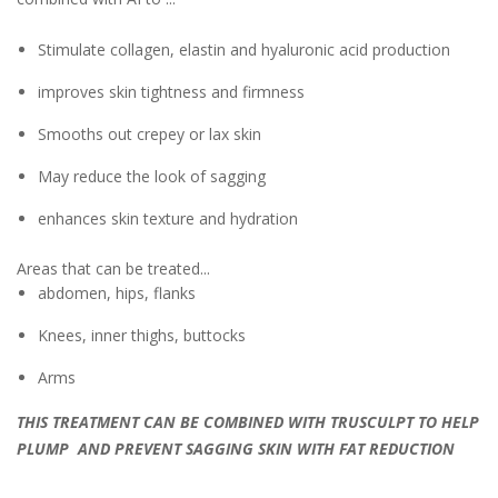
Stimulate collagen, elastin and hyaluronic acid production
improves skin tightness and firmness
Smooths out crepey or lax skin
May reduce the look of sagging
enhances skin texture and hydration
Areas that can be treated...
abdomen, hips, flanks
Knees, inner thighs, buttocks
Arms
THIS TREATMENT CAN BE COMBINED WITH TRUSCULPT TO HELP
PLUMP AND PREVENT SAGGING SKIN WITH FAT REDUCTION