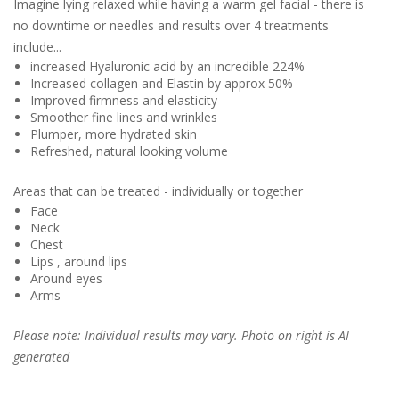
Imagine lying relaxed while having a warm gel facial - there is
no downtime or needles and results over 4 treatments
include...
increased Hyaluronic acid by an incredible 224%
Increased collagen and Elastin by approx 50%
Improved firmness and elasticity
Smoother fine lines and wrinkles
Plumper, more hydrated skin
Refreshed, natural looking volume
Areas that can be treated - individually or together
Face
Neck
Chest
Lips , around lips
Around eyes
Arms
Please note: Individual results may vary. Photo on right is AI
generated