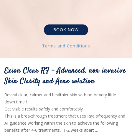
BOOK NOW
Terms and Conditions
Exion Clear RF - Advanced, non invasive
Skin Clarity and Acne solution
Reveal clear, calmer and healthier skin with no or very little
down time !
Get visible results safely and comfortably
This is a breakthrough treatment that uses Radiofrequency and
AI guidance working within the skin to achieve the following
benefits after 4-6 treatments, 1-2 weeks apart ...