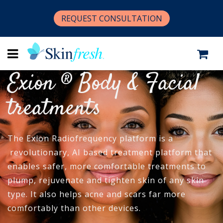
REQUEST CONSULTATION
Exion ® Body & Facial
treatments
The Exion Radiofrequency platform is a
revolutionary, AI based treatment platform that
enables safer, more comfortable treatments to
plump, rejuvenate and tighten skin of any skin
type. It also helps acne and scars far more
comfortably than other devices.