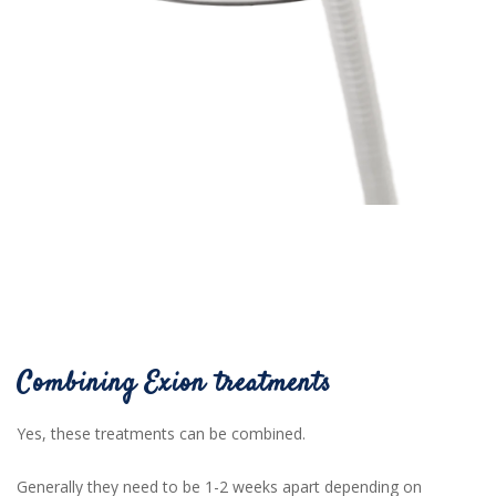
Combining Exion treatments
Yes, these treatments can be combined.
Generally they need to be 1-2 weeks apart depending on