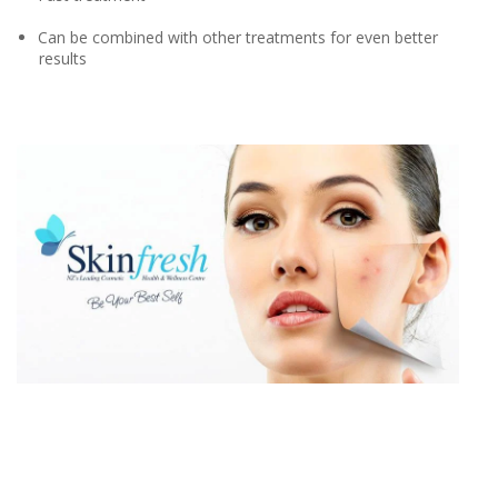
Can be combined with other treatments for even better
results