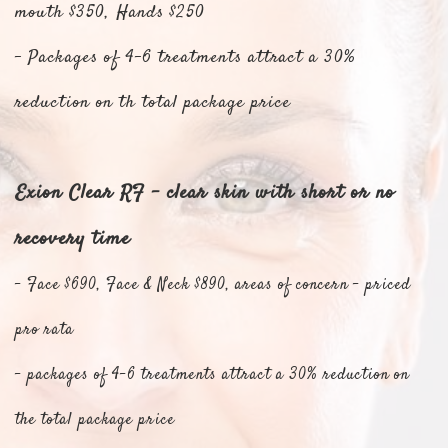
mouth $350, Hands $250
- Packages of 4-6 treatments attract a 30%
reduction on th total package price
Exion Clear RF - clear skin with short or no
recovery time
- Face $690, Face & Neck $890, areas of concern - priced
pro rata
- packages of 4-6 treatments attract a 30% reduction on
the total package price