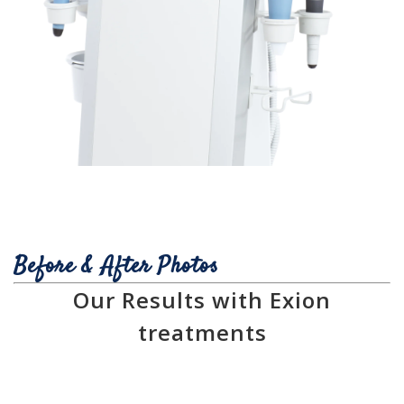
Before & After Photos
Our Results with Exion
treatments