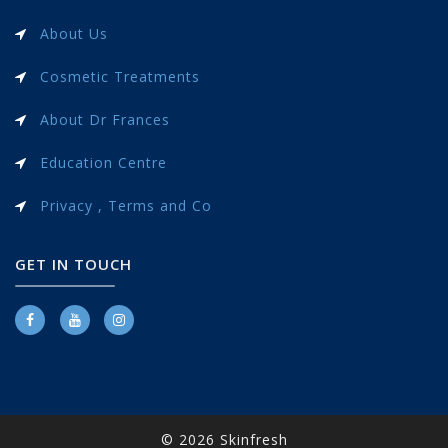
About Us
Cosmetic Treatments
About Dr Frances
Education Centre
Privacy , Terms and Co
GET IN TOUCH
© 2026 Skinfresh