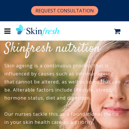
REQUEST CONSULTATION
Skinfresh nutrition
Skin ageing is a continuous process that is
influenced by causes such as intrinsic ageing
that cannot be altered, as well as some that can
be. Alterable factors include lifestyle, stress,
hormone status, diet and digestion.
Our nurses tackle this as a foundational theme
in your skin health care as a priority.