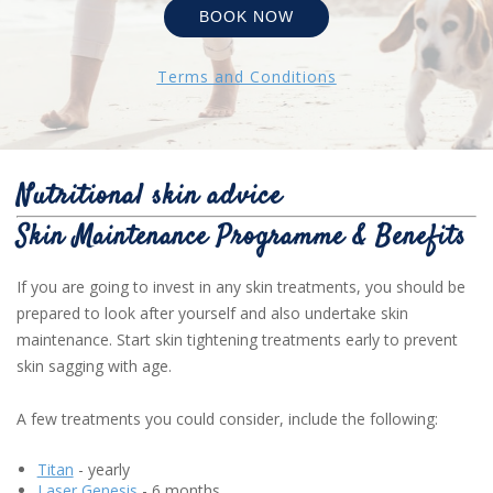
BOOK NOW
Terms and Conditions
Nutritional skin advice
Skin Maintenance Programme & Benefits
If you are going to invest in any skin treatments, you should be
prepared to look after yourself and also undertake skin
maintenance. Start skin tightening treatments early to prevent
skin sagging with age.
A few treatments you could consider, include the following:
Titan
- yearly
Laser Genesis
- 6 months