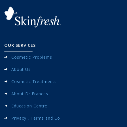
OUR SERVICES
Cosmetic Problems
About Us
Cosmetic Treatments
About Dr Frances
Education Centre
Privacy , Terms and Co