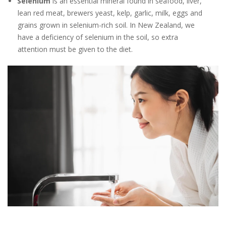
Selenium
is an essential mineral found in seafood, liver,
lean red meat, brewers yeast, kelp, garlic, milk, eggs and
grains grown in selenium-rich soil. In New Zealand, we
have a deficiency of selenium in the soil, so extra
attention must be given to the diet.