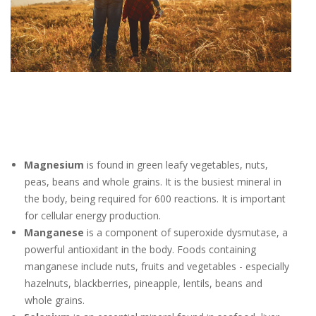
Magnesium
is found in green leafy vegetables, nuts,
peas, beans and whole grains. It is the busiest mineral in
the body, being required for 600 reactions. It is important
for cellular energy production.
Manganese
is a component of superoxide dysmutase, a
powerful antioxidant in the body. Foods containing
manganese include nuts, fruits and vegetables - especially
hazelnuts, blackberries, pineapple, lentils, beans and
whole grains.