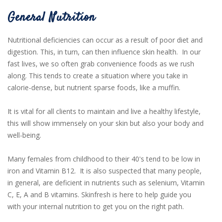
General Nutrition
Nutritional deficiencies can occur as a result of poor diet and
digestion. This, in turn, can then influence skin health.
In our
fast lives, we so often grab convenience foods as we rush
along. This tends to create a situation where you take in
calorie-dense, but nutrient sparse foods, like a muffin.
It is vital for all clients to maintain and live a healthy lifestyle,
this will show immensely on your skin but also your body and
well-being.
Many females from childhood to their 40's tend to be low in
iron and Vitamin B12. It is also suspected that many people,
in general, are deficient in nutrients such as selenium, Vitamin
C, E, A and B vitamins. Skinfresh is here to help guide you
with your internal nutrition to get you on the right path.