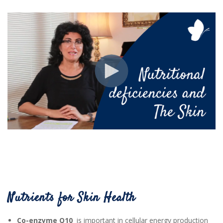
Nutrients for Skin Health
Co-enzyme Q10
is important in cellular energy production