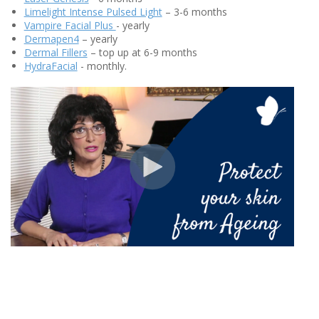
Limelight Intense Pulsed Light
– 3-6 months
Vampire Facial Plus
- yearly
Dermapen4
– yearly
Dermal Fillers
– top up at 6-9 months
HydraFacial
- monthly.