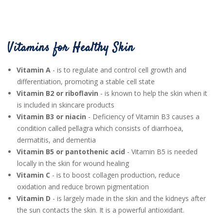
Vitamins for Healthy Skin
Vitamin A
- is to regulate and control cell growth and
differentiation, promoting a stable cell state
Vitamin B2 or riboflavin
- is known to help the skin when it
is included in skincare products
Vitamin B3 or niacin
- Deficiency of Vitamin B3 causes a
condition called pellagra which consists of diarrhoea,
dermatitis, and dementia
Vitamin B5 or pantothenic acid
- Vitamin B5 is needed
locally in the skin for wound healing
Vitamin C
- is to boost collagen production, reduce
oxidation and reduce brown pigmentation
Vitamin D
- is largely made in the skin and the kidneys after
the sun contacts the skin. It is a powerful antioxidant.