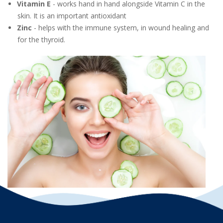
Vitamin E
- works hand in hand alongside Vitamin C in the
skin. It is an important antioxidant
Zinc
- helps with the immune system, in wound healing and
for the thyroid.