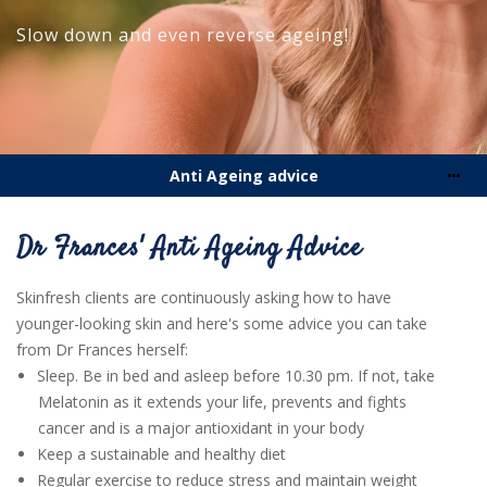
Slow down and even reverse
ageing!
Anti Ageing advice
Dr Frances' Anti Ageing Advice
Skinfresh clients are continuously asking how to have
younger-looking skin and here's some advice you can take
from Dr Frances herself:
Sleep. Be in bed and asleep before 10.30 pm. If not, take
Melatonin as it extends your life, prevents and fights
cancer and is a major antioxidant in your body
Keep a sustainable and healthy diet
Regular exercise to reduce stress and maintain weight