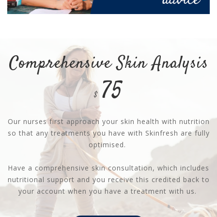
Comprehensive Skin Analysis
75
$
Our nurses first approach your skin health with nutrition
so that any treatments you have with Skinfresh are fully
optimised.
Have a comprehensive skin consultation, which includes
nutritional support and you receive this credited back to
your account when you have a treatment with us.