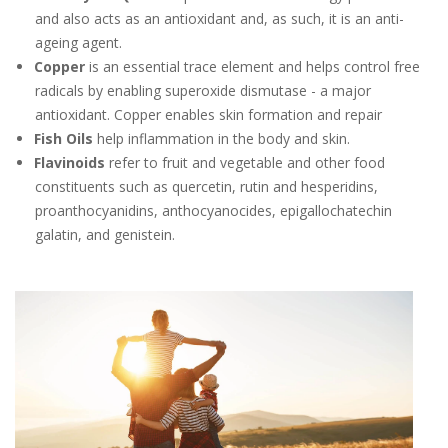
and also acts as an antioxidant and, as such, it is an anti-
ageing agent.
Copper
is an essential trace element and helps control free
radicals by enabling superoxide dismutase - a major
antioxidant. Copper enables skin formation and repair
Fish Oils
help inflammation in the body and skin.
Flavinoids
refer to fruit and vegetable and other food
constituents such as quercetin, rutin and hesperidins,
proanthocyanidins, anthocyanocides, epigallochatechin
galatin, and genistein.