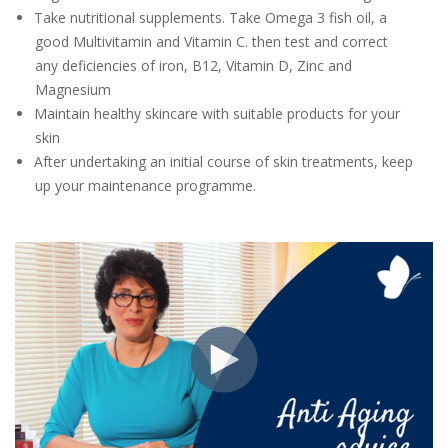
Take nutritional supplements. Take Omega 3 fish oil, a
good Multivitamin and Vitamin C. then test and correct
any deficiencies of iron, B12, Vitamin D, Zinc and
Magnesium
Maintain healthy skincare with suitable products for your
skin
After undertaking an initial course of skin treatments, keep
up your maintenance programme.